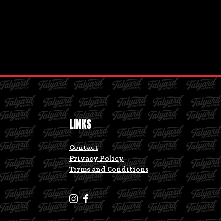
LINKS
Contact
Privacy Policy
Terms and Conditions
T
T
a
a