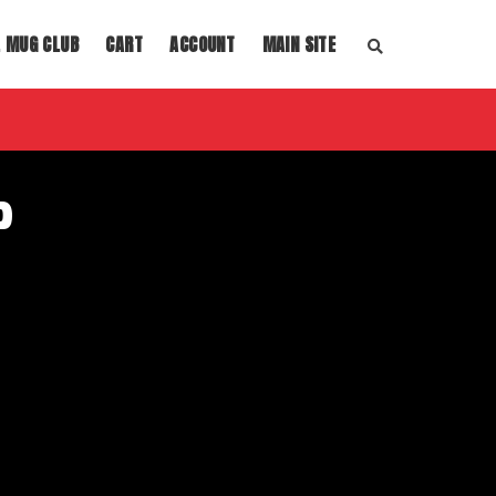
L MUG CLUB
CART
ACCOUNT
MAIN SITE
S
E
A
R
C
H
T
H
E
P
S
H
O
P