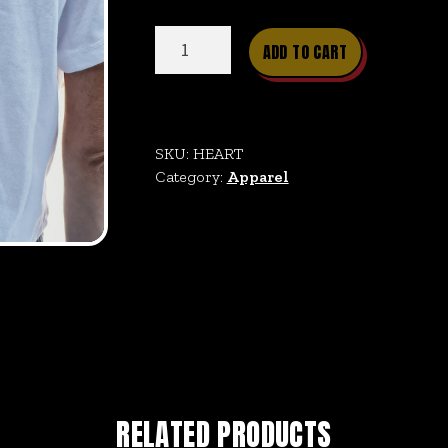
Heartland
ADD TO CART
Crop
quantity
SKU:
HEART
Category:
Apparel
RELATED PRODUCTS