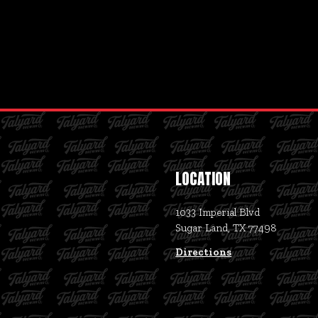
LOCATION
1033 Imperial Blvd
Sugar Land, TX 77498
Directions