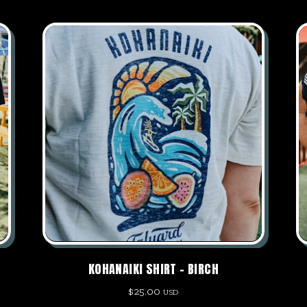
KOHANAIKI SHIRT – BIRCH
$
25.00
USD