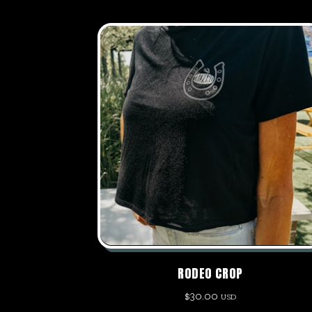
RODEO CROP
$
30.00
USD