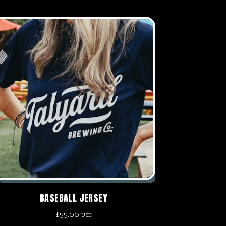
BASEBALL JERSEY
$
55.00
USD