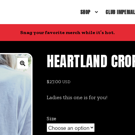
SHOP
CLUB IMPERIA
Snag your favorite merch while it’s hot.
HEARTLAND CRO
🔍
$
27.00
USD
Ladies this one is for you!
Size