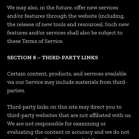
We may also, in the future, offer new services
and/or features through the website (including,
the release of new tools and resources). Such new
features and/or services shall also be subject to
these Terms of Service.
SECTION 8 – THIRD-PARTY LINKS
Certain content, products, and services available
via our Service may include materials from third-
parties.
Third-party links on this site may direct you to
third-party websites that are not affiliated with us.
We are not responsible for examining or
evaluating the content or accuracy and we do not