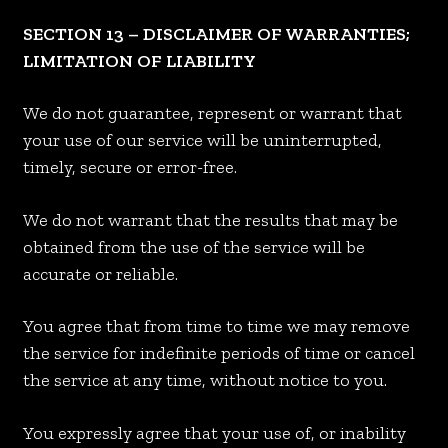
SECTION 13 – DISCLAIMER OF WARRANTIES;
LIMITATION OF LIABILITY
We do not guarantee, represent or warrant that
your use of our service will be uninterrupted,
timely, secure or error-free.
We do not warrant that the results that may be
obtained from the use of the service will be
accurate or reliable.
You agree that from time to time we may remove
the service for indefinite periods of time or cancel
the service at any time, without notice to you.
You expressly agree that your use of, or inability