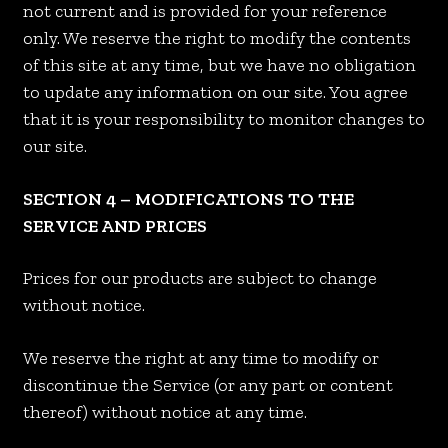
not current and is provided for your reference
only. We reserve the right to modify the contents
of this site at any time, but we have no obligation
to update any information on our site. You agree
that it is your responsibility to monitor changes to
our site.
SECTION 4 – MODIFICATIONS TO THE
SERVICE AND PRICES
Prices for our products are subject to change
without notice.
We reserve the right at any time to modify or
discontinue the Service (or any part or content
thereof) without notice at any time.