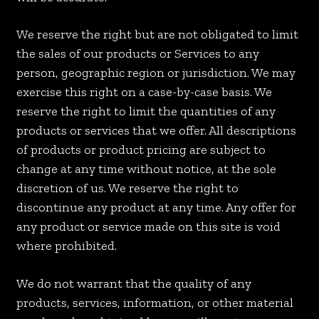
We reserve the right but are not obligated to limit
the sales of our products or Services to any
person, geographic region or jurisdiction. We may
exercise this right on a case-by-case basis. We
reserve the right to limit the quantities of any
products or services that we offer. All descriptions
of products or product pricing are subject to
change at any time without notice, at the sole
discretion of us. We reserve the right to
discontinue any product at any time. Any offer for
any product or service made on this site is void
where prohibited.
We do not warrant that the quality of any
products, services, information, or other material