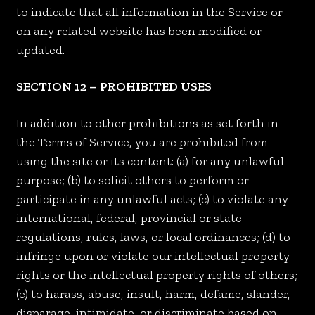
to indicate that all information in the Service or
on any related website has been modified or
updated.
SECTION 12 – PROHIBITED USES
In addition to other prohibitions as set forth in
the Terms of Service, you are prohibited from
using the site or its content: (a) for any unlawful
purpose; (b) to solicit others to perform or
participate in any unlawful acts; (c) to violate any
international, federal, provincial or state
regulations, rules, laws, or local ordinances; (d) to
infringe upon or violate our intellectual property
rights or the intellectual property rights of others;
(e) to harass, abuse, insult, harm, defame, slander,
disparage, intimidate, or discriminate based on