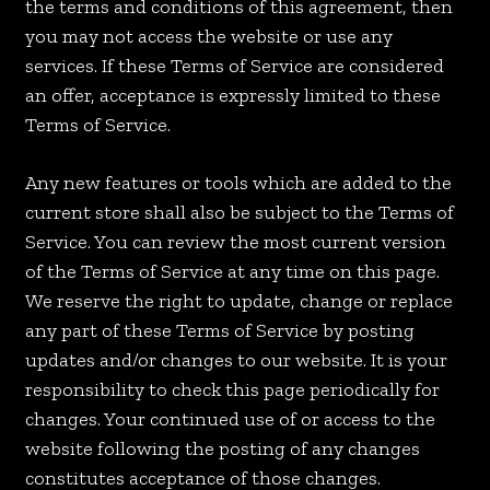
the terms and conditions of this agreement, then
you may not access the website or use any
services. If these Terms of Service are considered
an offer, acceptance is expressly limited to these
Terms of Service.
Any new features or tools which are added to the
current store shall also be subject to the Terms of
Service. You can review the most current version
of the Terms of Service at any time on this page.
We reserve the right to update, change or replace
any part of these Terms of Service by posting
updates and/or changes to our website. It is your
responsibility to check this page periodically for
changes. Your continued use of or access to the
website following the posting of any changes
constitutes acceptance of those changes.