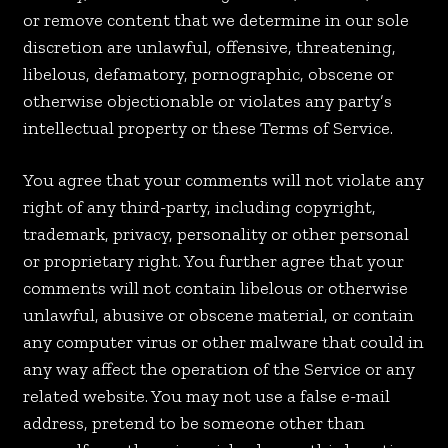
or remove content that we determine in our sole
discretion are unlawful, offensive, threatening,
libelous, defamatory, pornographic, obscene or
otherwise objectionable or violates any party’s
intellectual property or these Terms of Service.
You agree that your comments will not violate any
right of any third-party, including copyright,
trademark, privacy, personality or other personal
or proprietary right. You further agree that your
comments will not contain libelous or otherwise
unlawful, abusive or obscene material, or contain
any computer virus or other malware that could in
any way affect the operation of the Service or any
related website. You may not use a false e-mail
address, pretend to be someone other than