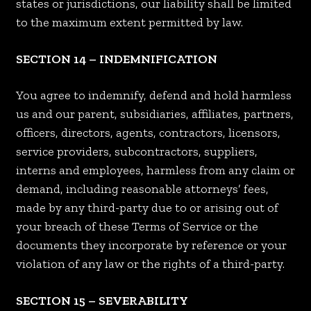
states or jurisdictions, our liability shall be limited
to the maximum extent permitted by law.
SECTION 14 – INDEMNIFICATION
You agree to indemnify, defend and hold harmless
us and our parent, subsidiaries, affiliates, partners,
officers, directors, agents, contractors, licensors,
service providers, subcontractors, suppliers,
interns and employees, harmless from any claim or
demand, including reasonable attorneys’ fees,
made by any third-party due to or arising out of
your breach of these Terms of Service or the
documents they incorporate by reference or your
violation of any law or the rights of a third-party.
SECTION 15 – SEVERABILITY