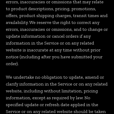
errors, inaccuracies or omissions that may relate
to product descriptions, pricing, promotions,
offers, product shipping charges, transit times and
availability. We reserve the right to correct any
errors, inaccuracies or omissions, and to change or
update information or cancel orders if any
information in the Service or on any related
website is inaccurate at any time without prior
notice (including after you have submitted your
order).
We undertake no obligation to update, amend or
clarify information in the Service or on any related
website, including without limitation, pricing
information, except as required by law. No
specified update or refresh date applied in the
Service or on any related website should be taken