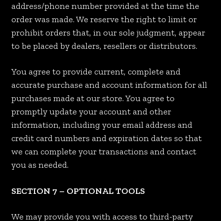
address/phone number provided at the time the
order was made. We reserve the right to limit or
prohibit orders that, in our sole judgment, appear
to be placed by dealers, resellers or distributors.
You agree to provide current, complete and
accurate purchase and account information for all
purchases made at our store. You agree to
promptly update your account and other
information, including your email address and
credit card numbers and expiration dates so that
we can complete your transactions and contact
you as needed.
SECTION 7 – OPTIONAL TOOLS
We may provide you with access to third-party