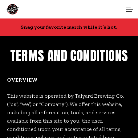
Skip
Skip
to
to
navigation
content
Account
Snag your favorite merch while it’s hot.
Main Site
TERMS AND CONDITIONS
OVERVIEW
This website is operated by Talyard Brewing Co.
(“us”, “we”, or “Company”). We offer this website,
including all information, tools, and services
available from this site to you, the user,
conditioned upon your acceptance of all terms,
conditions, policies, and notices stated here.