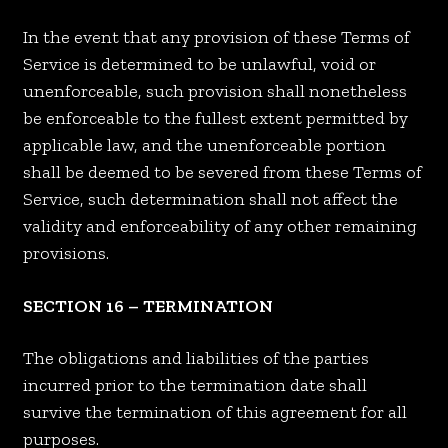
In the event that any provision of these Terms of
Service is determined to be unlawful, void or
unenforceable, such provision shall nonetheless
be enforceable to the fullest extent permitted by
applicable law, and the unenforceable portion
shall be deemed to be severed from these Terms of
Service, such determination shall not affect the
validity and enforceability of any other remaining
provisions.
SECTION 16 – TERMINATION
The obligations and liabilities of the parties
incurred prior to the termination date shall
survive the termination of this agreement for all
purposes.