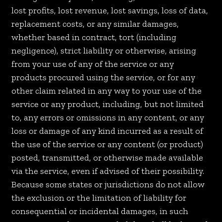
lost profits, lost revenue, lost savings, loss of data,
replacement costs, or any similar damages,
whether based in contract, tort (including
negligence), strict liability or otherwise, arising
from your use of any of the service or any
products procured using the service, or for any
other claim related in any way to your use of the
service or any product, including, but not limited
to, any errors or omissions in any content, or any
loss or damage of any kind incurred as a result of
the use of the service or any content (or product)
posted, transmitted, or otherwise made available
via the service, even if advised of their possibility.
Because some states or jurisdictions do not allow
the exclusion or the limitation of liability for
consequential or incidental damages, in such