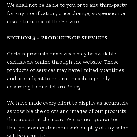
We shall not be liable to you or to any third-party
for any modification, price change, suspension or
discontinuance of the Service.
SECTION 5 – PRODUCTS OR SERVICES
Certain products or services may be available
exclusively online through the website. These
products or services may have limited quantities
and are subject to return or exchange only
according to our Return Policy.
We have made every effort to display as accurately
as possible the colors and images of our products
that appear at the store. We cannot guarantee
that your computer monitor’s display of any color
will be accurate.