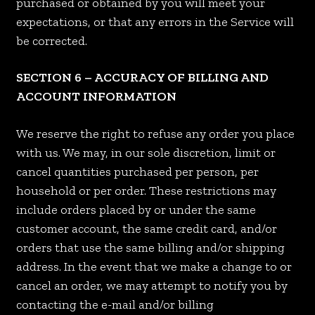
purchased or obtained by you will meet your
expectations, or that any errors in the Service will
be corrected.
SECTION 6 – ACCURACY OF BILLING AND
ACCOUNT INFORMATION
We reserve the right to refuse any order you place
with us. We may, in our sole discretion, limit or
cancel quantities purchased per person, per
household or per order. These restrictions may
include orders placed by or under the same
customer account, the same credit card, and/or
orders that use the same billing and/or shipping
address. In the event that we make a change to or
cancel an order, we may attempt to notify you by
contacting the e-mail and/or billing