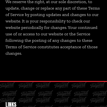
We reserve the right, at our sole discretion, to
update, change or replace any part of these Terms
of Service by posting updates and changes to our
website. It is your responsibility to check our
website periodically for changes. Your continued
use of or access to our website or the Service
following the posting of any changes to these
Terms of Service constitutes acceptance of those
changes.
LINKS