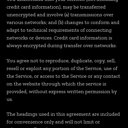
credit card information), may be transferred
unencrypted and involve (a) transmissions over
various networks; and (b) changes to conform and
adapt to technical requirements of connecting
networks or devices. Credit card information is
always encrypted during transfer over networks.
You agree not to reproduce, duplicate, copy, sell,
resell or exploit any portion of the Service, use of
the Service, or access to the Service or any contact
on the website through which the service is
provided, without express written permission by
us.
The headings used in this agreement are included
for convenience only and will not limit or