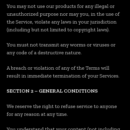
You may not use our products for any illegal or
unauthorized purpose nor may you, in the use of
the Service, violate any laws in your jurisdiction
(including but not limited to copyright laws).
You must not transmit any worms or viruses or
any code of a destructive nature.
A breach or violation of any of the Terms will
result in immediate termination of your Services.
SECTION 2 – GENERAL CONDITIONS
We reserve the right to refuse service to anyone
for any reason at any time.
You understand that your content (not including