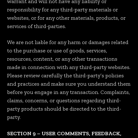
warrant and will not have any liability or
responsibility for any third-party materials or
websites, or for any other materials, products, or
services of third-parties.
We are not liable for any harm or damages related
to the purchase or use of goods, services,
resources, content, or any other transactions
made in connection with any third-party websites.
Please review carefully the third-party’s policies
and practices and make sure you understand them
before you engage in any transaction. Complaints,
claims, concerns, or questions regarding third-
party products should be directed to the third-
party.
SECTION 9 – USER COMMENTS, FEEDBACK,