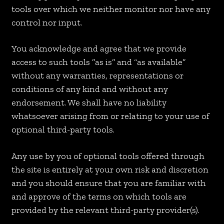
tools over which we neither monitor nor have any
control nor input.
You acknowledge and agree that we provide
access to such tools ”as is” and “as available”
without any warranties, representations or
conditions of any kind and without any
endorsement. We shall have no liability
whatsoever arising from or relating to your use of
optional third-party tools.
Any use by you of optional tools offered through
the site is entirely at your own risk and discretion
and you should ensure that you are familiar with
and approve of the terms on which tools are
provided by the relevant third-party provider(s).