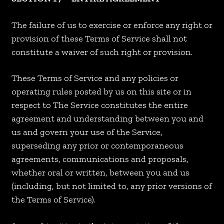
The failure of us to exercise or enforce any right or
provision of these Terms of Service shall not
constitute a waiver of such right or provision.
These Terms of Service and any policies or
operating rules posted by us on this site or in
respect to The Service constitutes the entire
agreement and understanding between you and
us and govern your use of the Service,
superseding any prior or contemporaneous
agreements, communications and proposals,
whether oral or written, between you and us
(including, but not limited to, any prior versions of
the Terms of Service).