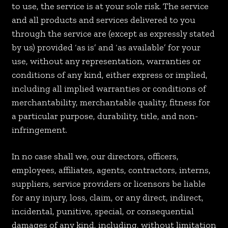
to use, the service is at your sole risk. The service
and all products and services delivered to you
through the service are (except as expressly stated
by us) provided ‘as is’ and ‘as available’ for your
use, without any representation, warranties or
conditions of any kind, either express or implied,
including all implied warranties or conditions of
merchantability, merchantable quality, fitness for
a particular purpose, durability, title, and non-
infringement.
In no case shall we, our directors, officers,
employees, affiliates, agents, contractors, interns,
suppliers, service providers or licensors be liable
for any injury, loss, claim, or any direct, indirect,
incidental, punitive, special, or consequential
damages of any kind, including, without limitation