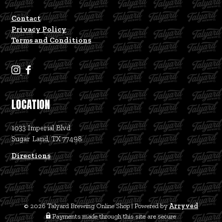
Contact
Privacy Policy
Terms and Conditions
T
T
a
a
l
l
LOCATION
y
y
a
a
1033 Imperial Blvd
r
r
Sugar Land, TX 77498
d
d
B
B
Directions
r
r
e
e
w
w
i
i
© 2026 Talyard Brewing Online Shop
|
Powered by
Arryved
n
n
Payments made through this site are secure