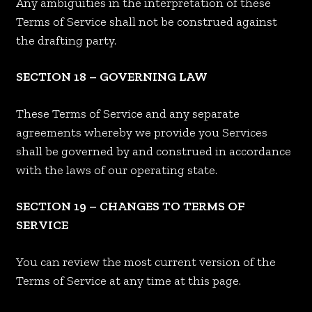
Any ambiguities in the interpretation of these
Terms of Service shall not be construed against
the drafting party.
SECTION 18 – GOVERNING LAW
These Terms of Service and any separate
agreements whereby we provide you Services
shall be governed by and construed in accordance
with the laws of our operating state.
SECTION 19 – CHANGES TO TERMS OF
SERVICE
You can review the most current version of the
Terms of Service at any time at this page.