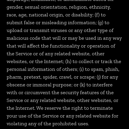
gender, sexual orientation, religion, ethnicity,
race, age, national origin, or disability; (f) to
submit false or misleading information; (g) to
upload or transmit viruses or any other type of
malicious code that will or may be used in any way
that will affect the functionality or operation of
the Service or of any related website, other
websites, or the Internet; (h) to collect or track the
personal information of others; (i) to spam, phish,
pharm, pretext, spider, crawl, or scrape; (j) for any
obscene or immoral purpose; or (k) to interfere
with or circumvent the security features of the
Service or any related website, other websites, or
the Internet. We reserve the right to terminate
your use of the Service or any related website for
violating any of the prohibited uses.