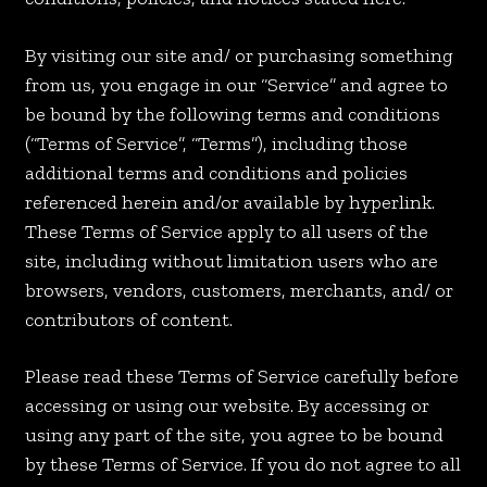
By visiting our site and/ or purchasing something
from us, you engage in our “Service” and agree to
be bound by the following terms and conditions
(“Terms of Service”, “Terms”), including those
additional terms and conditions and policies
referenced herein and/or available by hyperlink.
These Terms of Service apply to all users of the
site, including without limitation users who are
browsers, vendors, customers, merchants, and/ or
contributors of content.
Please read these Terms of Service carefully before
accessing or using our website. By accessing or
using any part of the site, you agree to be bound
by these Terms of Service. If you do not agree to all