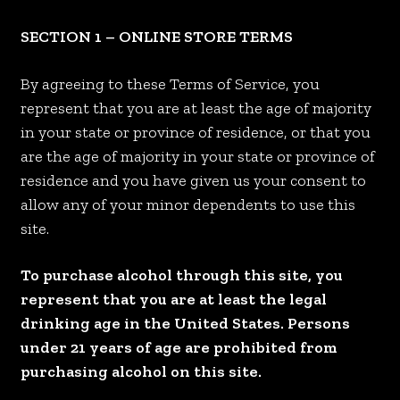
SECTION 1 – ONLINE STORE TERMS
By agreeing to these Terms of Service, you
represent that you are at least the age of majority
in your state or province of residence, or that you
are the age of majority in your state or province of
residence and you have given us your consent to
allow any of your minor dependents to use this
site.
To purchase alcohol through this site, you
represent that you are at least the legal
drinking age in the United States. Persons
under 21 years of age are prohibited from
purchasing alcohol on this site.