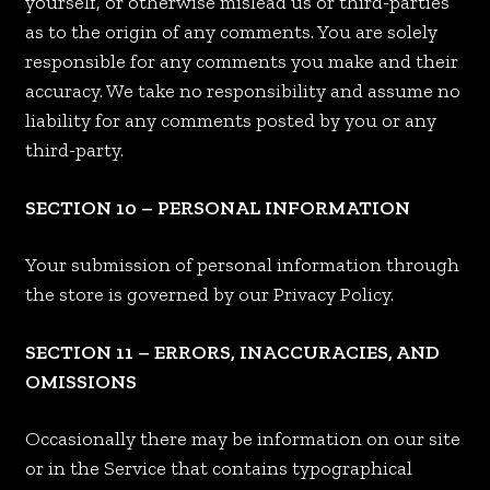
yourself, or otherwise mislead us or third-parties
as to the origin of any comments. You are solely
responsible for any comments you make and their
accuracy. We take no responsibility and assume no
liability for any comments posted by you or any
third-party.
SECTION 10 – PERSONAL INFORMATION
Your submission of personal information through
the store is governed by our Privacy Policy.
SECTION 11 – ERRORS, INACCURACIES, AND
OMISSIONS
Occasionally there may be information on our site
or in the Service that contains typographical