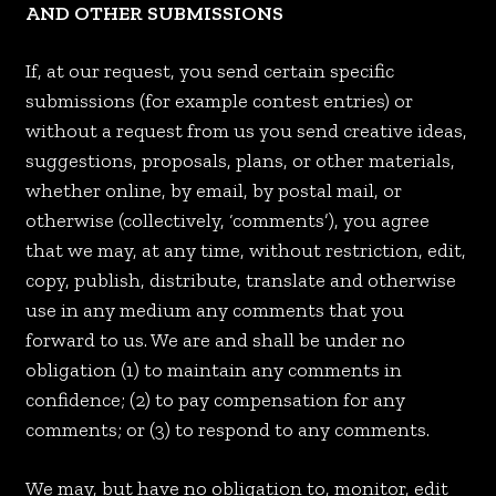
AND OTHER SUBMISSIONS
If, at our request, you send certain specific
submissions (for example contest entries) or
without a request from us you send creative ideas,
suggestions, proposals, plans, or other materials,
whether online, by email, by postal mail, or
otherwise (collectively, ‘comments’), you agree
that we may, at any time, without restriction, edit,
copy, publish, distribute, translate and otherwise
use in any medium any comments that you
forward to us. We are and shall be under no
obligation (1) to maintain any comments in
confidence; (2) to pay compensation for any
comments; or (3) to respond to any comments.
We may, but have no obligation to, monitor, edit