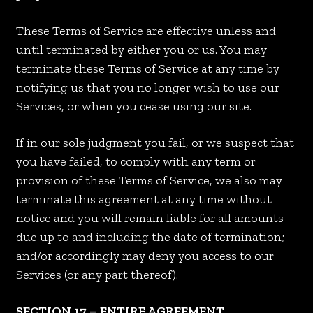
These Terms of Service are effective unless and
until terminated by either you or us. You may
terminate these Terms of Service at any time by
notifying us that you no longer wish to use our
Services, or when you cease using our site.
If in our sole judgment you fail, or we suspect that
you have failed, to comply with any term or
provision of these Terms of Service, we also may
terminate this agreement at any time without
notice and you will remain liable for all amounts
due up to and including the date of termination;
and/or accordingly may deny you access to our
Services (or any part thereof).
SECTION 17 – ENTIRE AGREEMENT