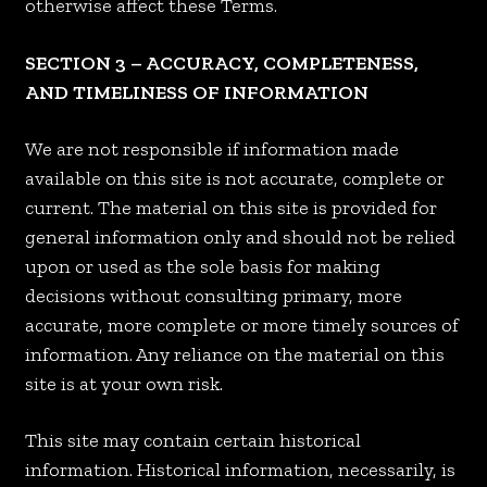
otherwise affect these Terms.
SECTION 3 – ACCURACY, COMPLETENESS,
AND TIMELINESS OF INFORMATION
We are not responsible if information made
available on this site is not accurate, complete or
current. The material on this site is provided for
general information only and should not be relied
upon or used as the sole basis for making
decisions without consulting primary, more
accurate, more complete or more timely sources of
information. Any reliance on the material on this
site is at your own risk.
This site may contain certain historical
information. Historical information, necessarily, is